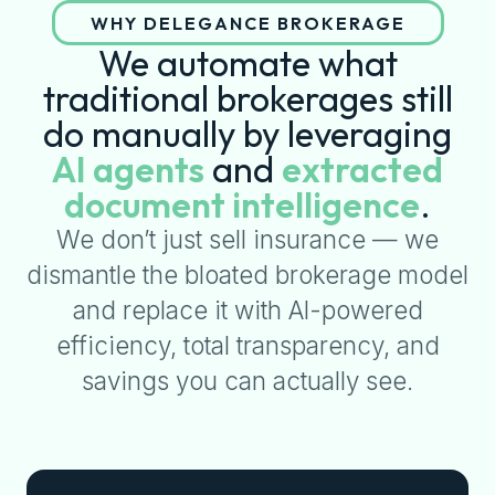
WHY DELEGANCE BROKERAGE
We automate what
traditional brokerages still
do manually by leveraging
AI agents
and
extracted
document intelligence
.
We don’t just sell insurance — we
dismantle the bloated brokerage model
and replace it with AI-powered
efficiency, total transparency, and
savings you can actually see.