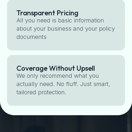
Transparent Pricing
All you need is basic information
about your business and your policy
documents
Coverage Without Upsell
We only recommend what you
actually need. No fluff. Just smart,
tailored protection.