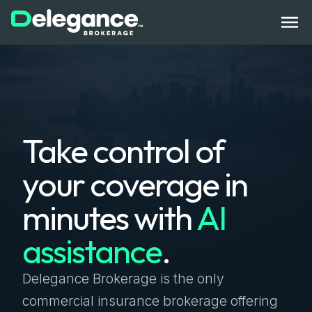
How It Works
Take control of
Benefits
your coverage in
State Licenses
minutes with
AI
Bonds
assistance
.
Compliance Tech
Get Started
Log In
Contact Us
Delegance Brokerage is the only
commercial insurance brokerage offering