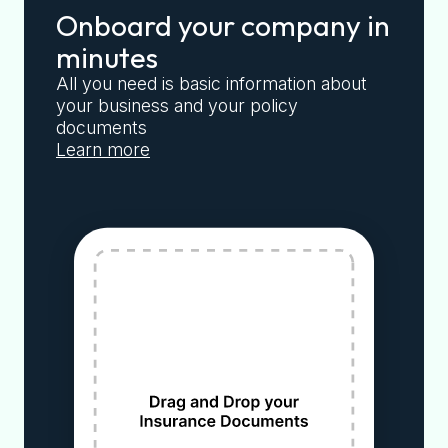
Onboard your company in
minutes
All you need is basic information about
your business and your policy
documents
Learn more