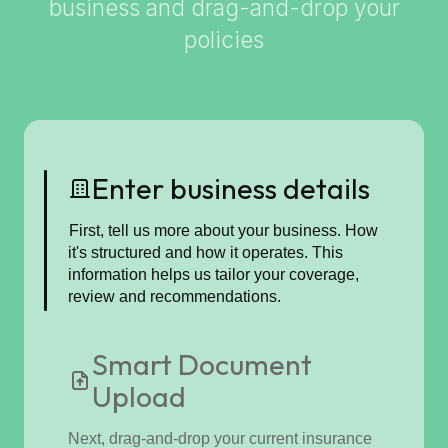
business and drag-and-drop your
policies
Enter business details
First, tell us more about your business. How
it's structured and how it operates. This
information helps us tailor your coverage,
review and recommendations.
Smart Document
Upload
Next, drag-and-drop your current insurance