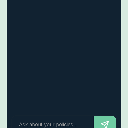
Ask about your policies...