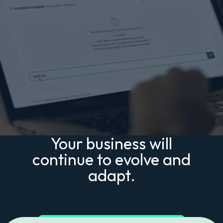
Your business will
continue to evolve and
adapt.