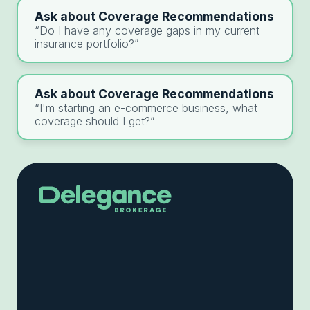
Ask about Coverage Recommendations
“Do I have any coverage gaps in my current
insurance portfolio?”
Ask about Coverage Recommendations
“I'm starting an e-commerce business, what
coverage should I get?”