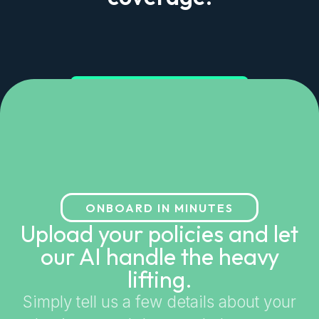
Get started in minutes
ONBOARD IN MINUTES
Upload your policies and let
our AI handle the heavy
lifting.
Simply tell us a few details about your