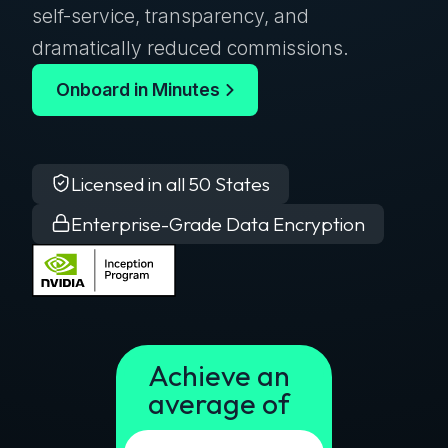
self-service, transparency, and
dramatically reduced commissions.
Onboard in Minutes
Licensed in all 50 States
Enterprise-Grade Data Encryption
Achieve an
average of