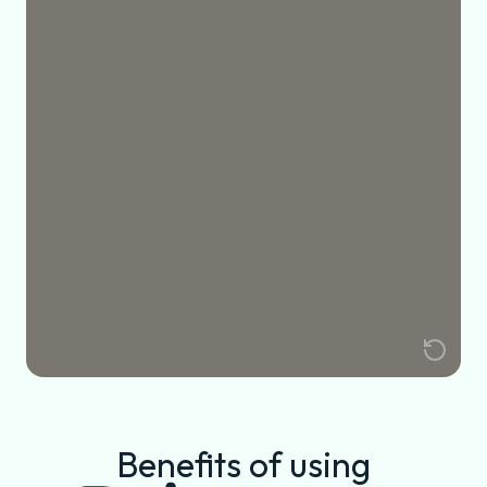
Benefits of using