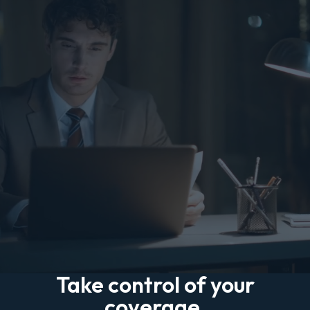
Take control of your
coverage.