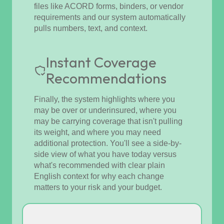
files like ACORD forms, binders, or vendor
requirements and our system automatically
pulls numbers, text, and context.
Instant Coverage
Recommendations
Finally, the system highlights where you
may be over or underinsured, where you
may be carrying coverage that isn't pulling
its weight, and where you may need
additional protection. You'll see a side-by-
side view of what you have today versus
what's recommended with clear plain
English context for why each change
matters to your risk and your budget.