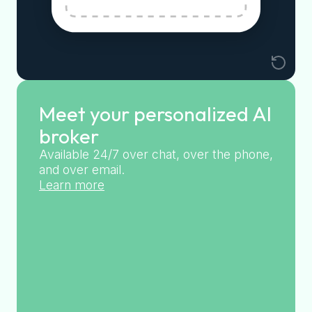
Meet your personalized AI
broker
Available 24/7 over chat, over the phone,
and over email.
Learn more