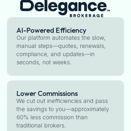
AI-Powered Efficiency
Our platform automates the slow,
manual steps—quotes, renewals,
compliance, and updates—in
seconds, not weeks.
Lower Commissions
We cut out inefficiencies and pass
the savings to you—approximately
60% less commission than
traditional brokers.