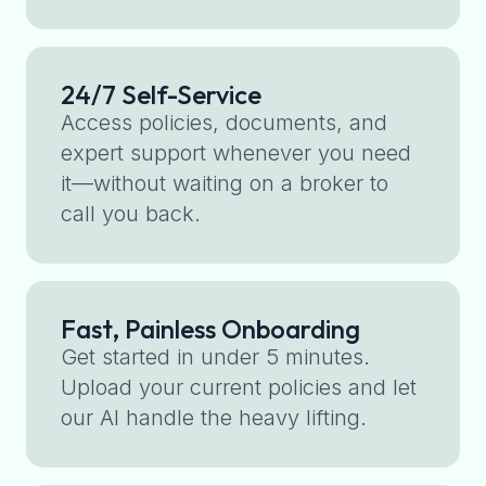
24/7 Self-Service
Access policies, documents, and
expert support whenever you need
it—without waiting on a broker to
call you back.
Fast, Painless Onboarding
Get started in under 5 minutes.
Upload your current policies and let
our AI handle the heavy lifting.