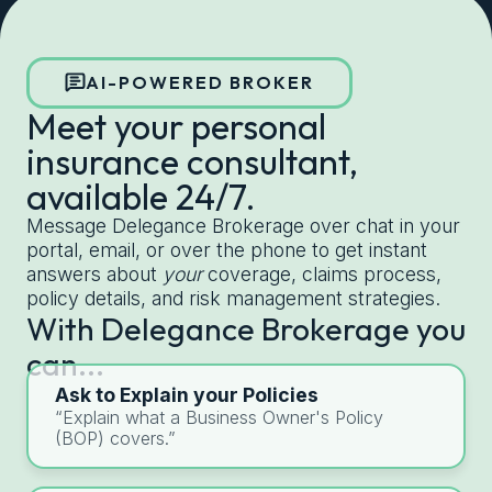
Get started with Delegance
AI-POWERED BROKER
Meet your personal
insurance consultant,
available 24/7.
Message Delegance Brokerage over chat in your
portal, email, or over the phone to get instant
answers about
your
coverage, claims process,
policy details, and risk management strategies.
With Delegance Brokerage you
can...
Ask to Explain your Policies
“Explain what a Business Owner's Policy
(BOP) covers.”