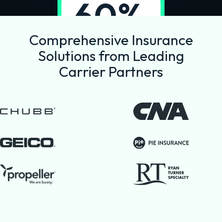
60%
reduction in
Comprehensive Insurance
commission
Solutions from Leading
costs
Carrier Partners