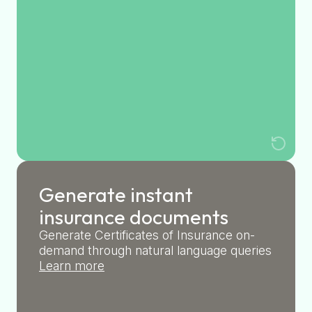
Generate instant
insurance documents
Generate Certificates of Insurance on-
demand through natural language queries
Learn more