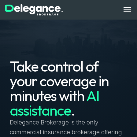
How It Works
Take control of
Benefits
your coverage in
State Licenses
minutes with
AI
Bonds
assistance
.
Compliance Tech
Get Started
Log In
Contact Us
Delegance Brokerage is the only
commercial insurance brokerage offering