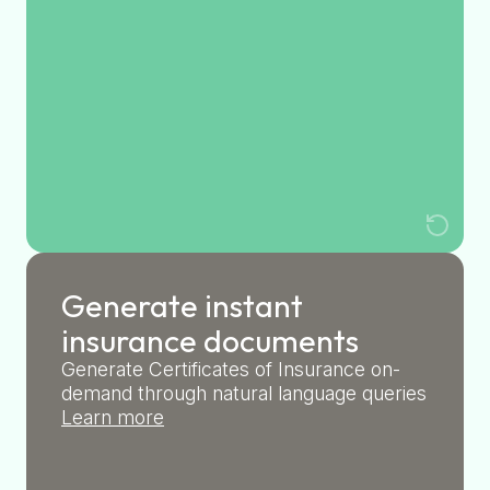
Generate instant
insurance documents
Generate Certificates of Insurance on-
demand through natural language queries
Learn more