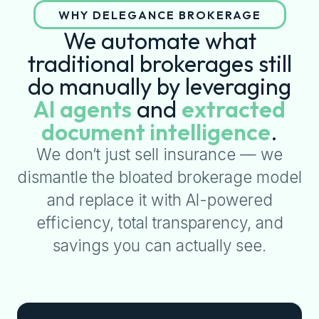
WHY DELEGANCE BROKERAGE
We automate what
traditional brokerages still
do manually by leveraging
AI agents
and
extracted
document intelligence
.
We don’t just sell insurance — we
dismantle the bloated brokerage model
and replace it with AI-powered
efficiency, total transparency, and
savings you can actually see.