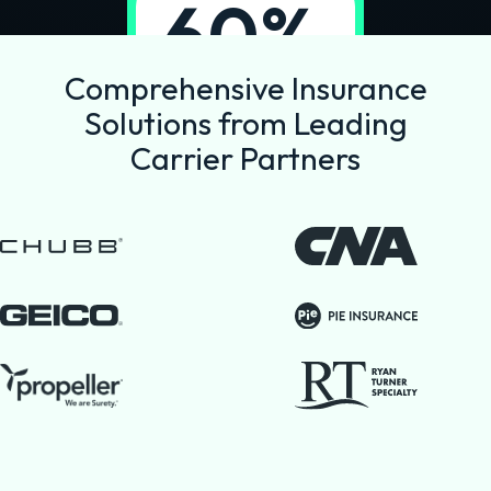
60%
reduction in
Comprehensive Insurance
commission
Solutions from Leading
costs
Carrier Partners