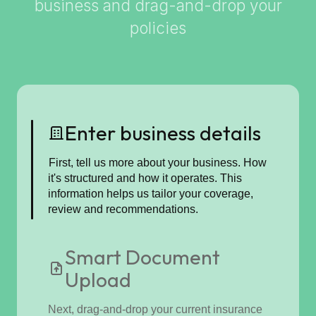
business and drag-and-drop your
policies
Enter business details
First, tell us more about your business. How
it's structured and how it operates. This
information helps us tailor your coverage,
review and recommendations.
Smart Document
Upload
Next, drag-and-drop your current insurance