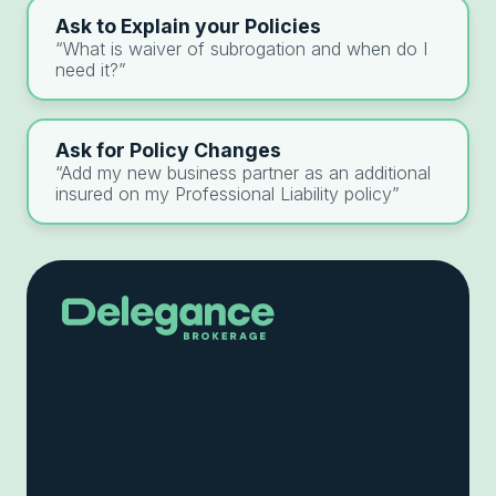
Ask to Explain your Policies
“What is waiver of subrogation and when do I
need it?”
Ask for Policy Changes
“Add my new business partner as an additional
insured on my Professional Liability policy”