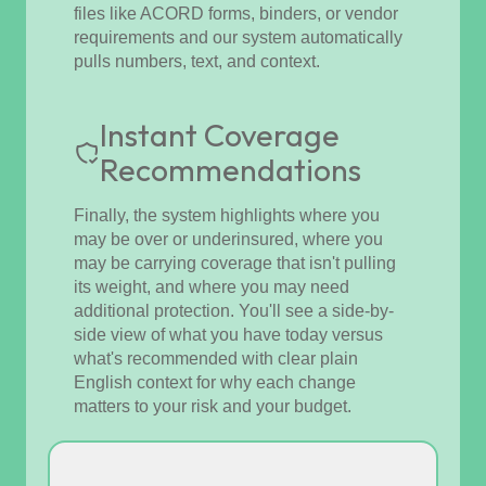
files like ACORD forms, binders, or vendor
requirements and our system automatically
pulls numbers, text, and context.
Instant Coverage
Recommendations
Finally, the system highlights where you
may be over or underinsured, where you
may be carrying coverage that isn't pulling
its weight, and where you may need
additional protection. You'll see a side-by-
side view of what you have today versus
what's recommended with clear plain
English context for why each change
matters to your risk and your budget.