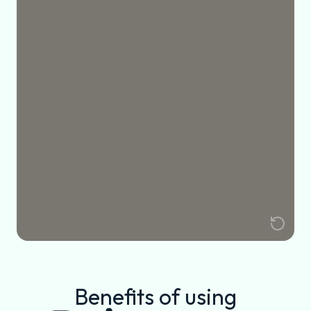
Benefits of using