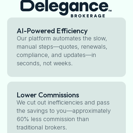
AI-Powered Efficiency
Our platform automates the slow,
manual steps—quotes, renewals,
compliance, and updates—in
seconds, not weeks.
Lower Commissions
We cut out inefficiencies and pass
the savings to you—approximately
60% less commission than
traditional brokers.