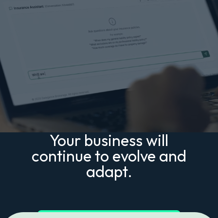
Your business will
continue to evolve and
adapt.