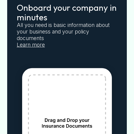
Onboard your company in
minutes
All you need is basic information about
your business and your policy
documents
Learn more