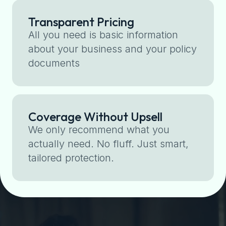
Transparent Pricing
All you need is basic information
about your business and your policy
documents
Coverage Without Upsell
We only recommend what you
actually need. No fluff. Just smart,
tailored protection.