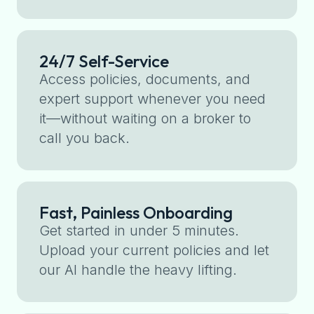
24/7 Self-Service
Access policies, documents, and
expert support whenever you need
it—without waiting on a broker to
call you back.
Fast, Painless Onboarding
Get started in under 5 minutes.
Upload your current policies and let
our AI handle the heavy lifting.