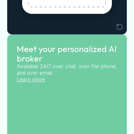
Meet your personalized AI
broker
Available 24/7 over chat, over the phone,
and over email.
Learn more