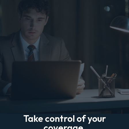
Take control of your
coverage.