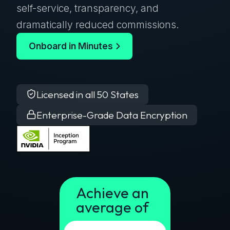
self-service, transparency, and
dramatically reduced commissions.
Onboard in Minutes
Licensed in all 50 States
Enterprise-Grade Data Encryption
Achieve an
average of