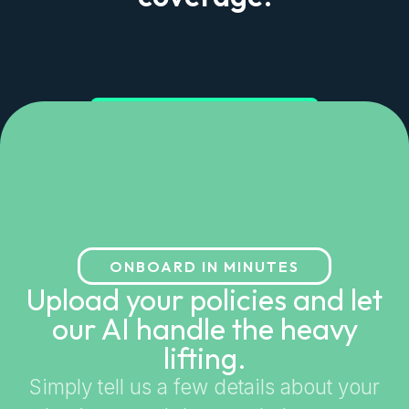
Get started in minutes
ONBOARD IN MINUTES
Upload your policies and let
our AI handle the heavy
lifting.
Simply tell us a few details about your