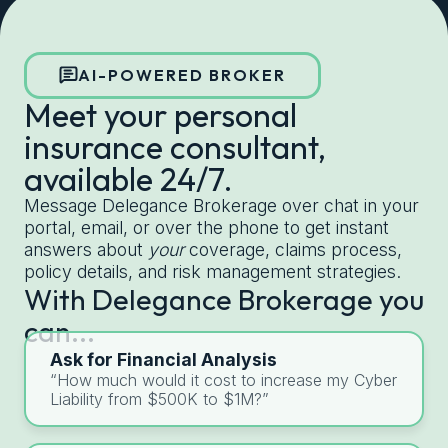
Get started with Delegance
AI-POWERED BROKER
Meet your personal
insurance consultant,
available 24/7.
Message Delegance Brokerage over chat in your
portal, email, or over the phone to get instant
answers about
your
coverage, claims process,
policy details, and risk management strategies.
With Delegance Brokerage you
can...
Ask for Financial Analysis
“How much would it cost to increase my Cyber
Liability from $500K to $1M?”