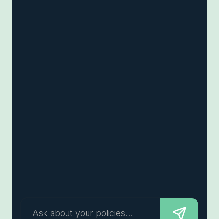
Ask about your policies...