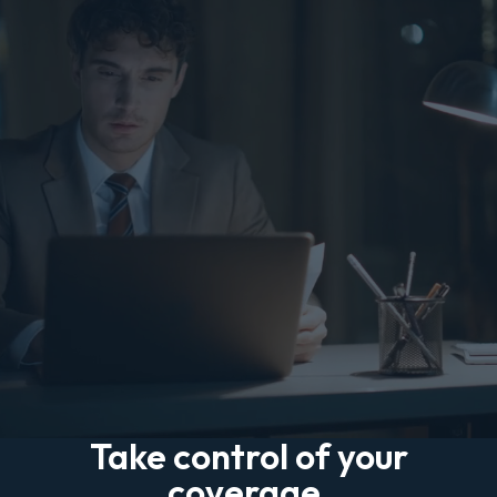
Take control of your
coverage.