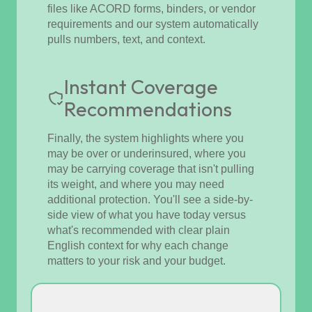
files like ACORD forms, binders, or vendor
requirements and our system automatically
pulls numbers, text, and context.
Instant Coverage
Recommendations
Finally, the system highlights where you
may be over or underinsured, where you
may be carrying coverage that isn't pulling
its weight, and where you may need
additional protection. You'll see a side-by-
side view of what you have today versus
what's recommended with clear plain
English context for why each change
matters to your risk and your budget.