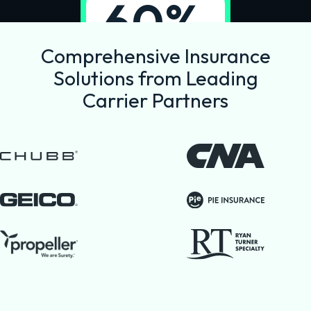
60%
reduction in
Comprehensive Insurance
commission
Solutions from Leading
costs
Carrier Partners