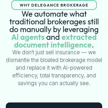
WHY DELEGANCE BROKERAGE
We automate what
traditional brokerages still
do manually by leveraging
AI agents
and
extracted
document intelligence
.
We don’t just sell insurance — we
dismantle the bloated brokerage model
and replace it with AI-powered
efficiency, total transparency, and
savings you can actually see.