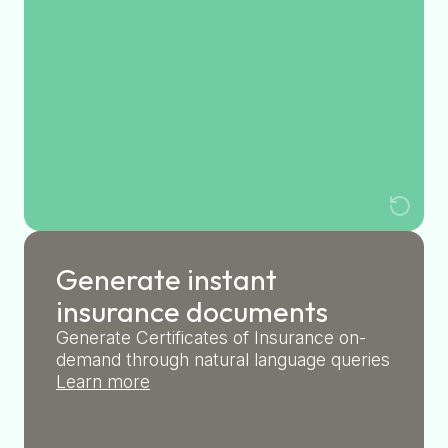
Generate instant
insurance documents
Generate Certificates of Insurance on-
demand through natural language queries
Learn more