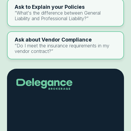
Ask to Explain your Policies
“What's the difference between General
Liability and Professional Liability?”
Ask about Vendor Compliance
“Do I meet the insurance requirements in my
vendor contract?”