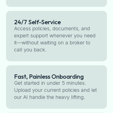
24/7 Self-Service
Access policies, documents, and
expert support whenever you need
it—without waiting on a broker to
call you back.
Fast, Painless Onboarding
Get started in under 5 minutes.
Upload your current policies and let
our AI handle the heavy lifting.