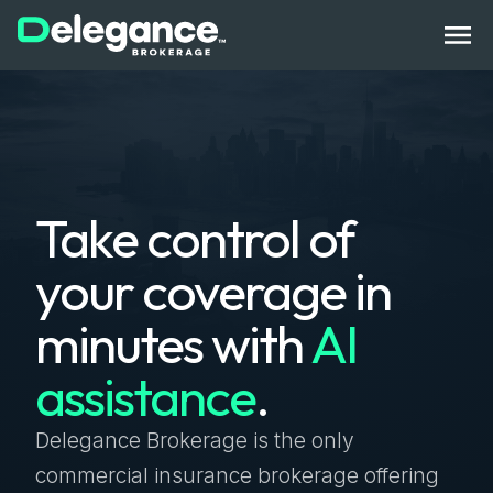
How It Works
Take control of
Benefits
your coverage in
State Licenses
minutes with
AI
Bonds
assistance
.
Compliance Tech
Get Started
Log In
Contact Us
Delegance Brokerage is the only
commercial insurance brokerage offering