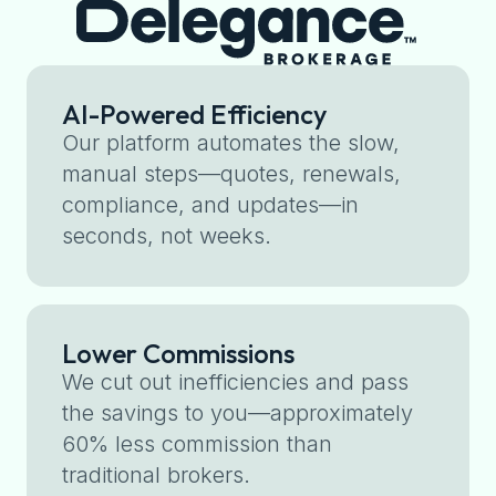
AI-Powered Efficiency
Our platform automates the slow,
manual steps—quotes, renewals,
compliance, and updates—in
seconds, not weeks.
Lower Commissions
We cut out inefficiencies and pass
the savings to you—approximately
60% less commission than
traditional brokers.