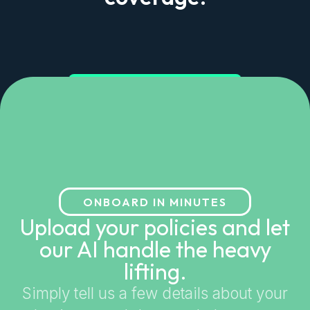
Get started in minutes
ONBOARD IN MINUTES
Upload your policies and let
our AI handle the heavy
lifting.
Simply tell us a few details about your