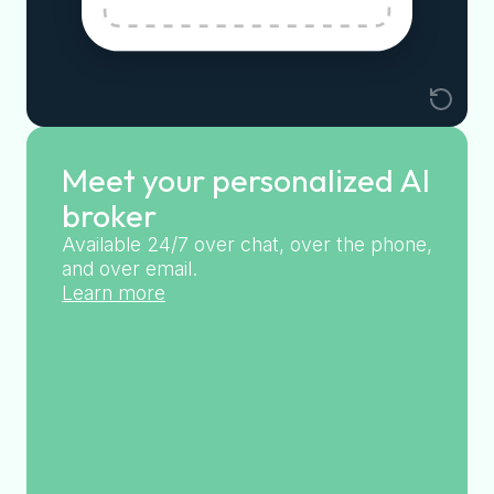
Meet your personalized AI
broker
Available 24/7 over chat, over the phone,
and over email.
Learn more