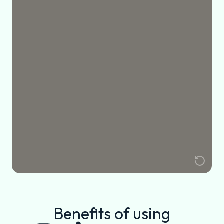
Benefits of using