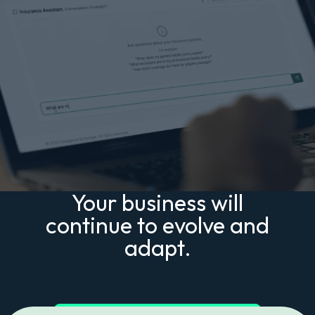
Your business will
continue to evolve and
adapt.