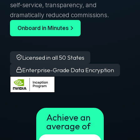
self-service, transparency, and
dramatically reduced commissions.
Onboard in Minutes
Licensed in all 50 States
Enterprise-Grade Data Encryption
Achieve an
average of