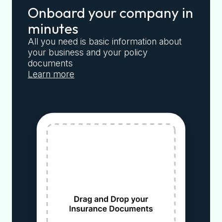
Onboard your company in
minutes
All you need is basic information about
your business and your policy
documents
Learn more