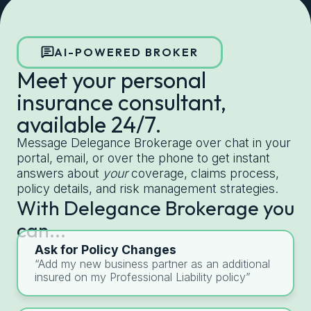
Get started with Delegance
AI-POWERED BROKER
Meet your personal
insurance consultant,
available 24/7.
Message Delegance Brokerage over chat in your
portal, email, or over the phone to get instant
answers about
your
coverage, claims process,
policy details, and risk management strategies.
With Delegance Brokerage you
can...
Ask for Policy Changes
“Add my new business partner as an additional
insured on my Professional Liability policy”