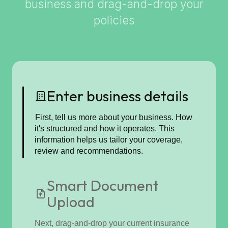
business and drag-and-drop your
policies
Enter business details
First, tell us more about your business. How
it's structured and how it operates. This
information helps us tailor your coverage,
review and recommendations.
Smart Document
Upload
Next, drag-and-drop your current insurance