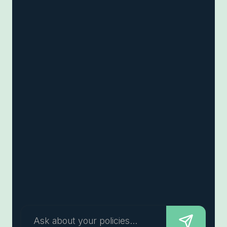
Ask about your policies...