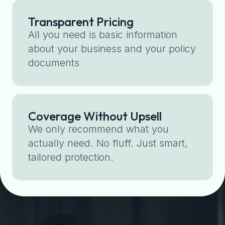
Transparent Pricing
All you need is basic information
about your business and your policy
documents
Coverage Without Upsell
We only recommend what you
actually need. No fluff. Just smart,
tailored protection.