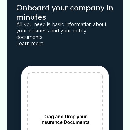
Onboard your company in
minutes
All you need is basic information about
your business and your policy
documents
Learn more