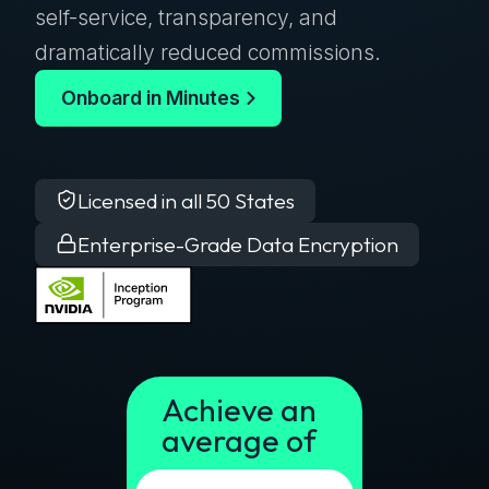
self-service, transparency, and
dramatically reduced commissions.
Onboard in Minutes
Licensed in all 50 States
Enterprise-Grade Data Encryption
Achieve an
average of