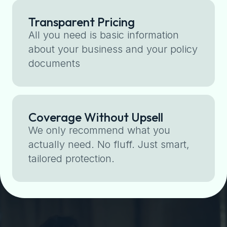
Transparent Pricing
All you need is basic information
about your business and your policy
documents
Coverage Without Upsell
We only recommend what you
actually need. No fluff. Just smart,
tailored protection.