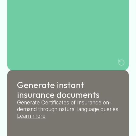
Generate instant
insurance documents
Generate Certificates of Insurance on-
demand through natural language queries
Learn more