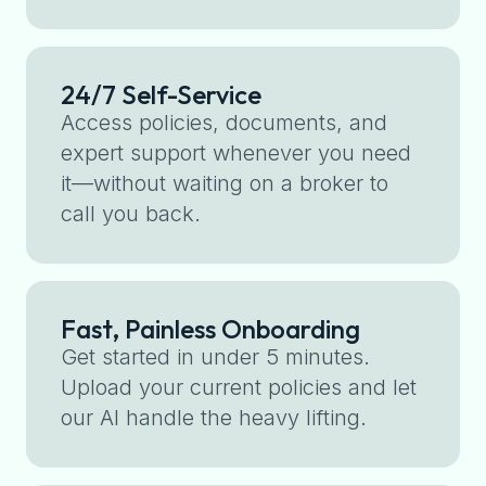
24/7 Self-Service
Access policies, documents, and
expert support whenever you need
it—without waiting on a broker to
call you back.
Fast, Painless Onboarding
Get started in under 5 minutes.
Upload your current policies and let
our AI handle the heavy lifting.