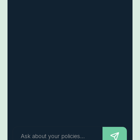
Ask about your policies...