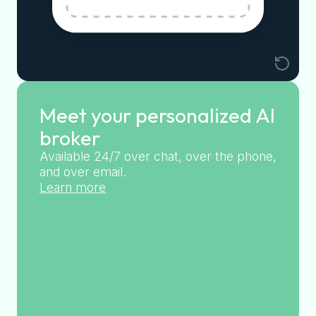
Meet your personalized AI
broker
Available 24/7 over chat, over the phone,
and over email.
Learn more