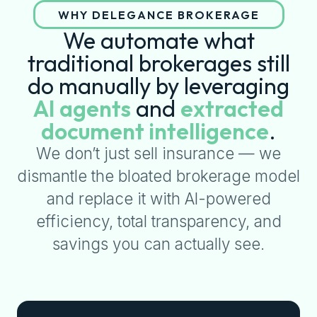
WHY DELEGANCE BROKERAGE
We automate what
traditional brokerages still
do manually by leveraging
AI agents
and
extracted
document intelligence
.
We don’t just sell insurance — we
dismantle the bloated brokerage model
and replace it with AI-powered
efficiency, total transparency, and
savings you can actually see.