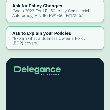
Ask for Policy Changes
“Add a 2023 Ford F-150 to my Commercial
Auto policy, VIN 1FTEW1E50LFA12345.”
Ask to Explain your Policies
“Explain what a Business Owner's Policy
(BOP) covers.”