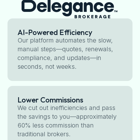
AI-Powered Efficiency
Our platform automates the slow,
manual steps—quotes, renewals,
compliance, and updates—in
seconds, not weeks.
Lower Commissions
We cut out inefficiencies and pass
the savings to you—approximately
60% less commission than
traditional brokers.