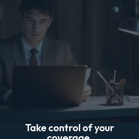
Take control of your
coverage.