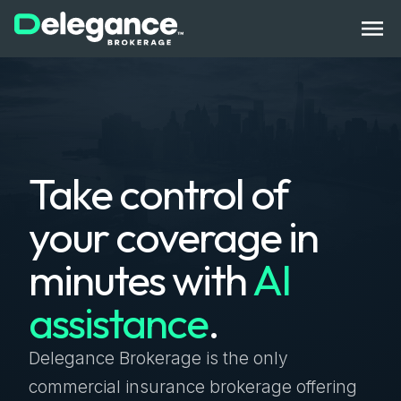
How It Works
Take control of
Benefits
your coverage in
State Licenses
minutes with
AI
Bonds
assistance
.
Compliance Tech
Get Started
Log In
Contact Us
Delegance Brokerage is the only
commercial insurance brokerage offering