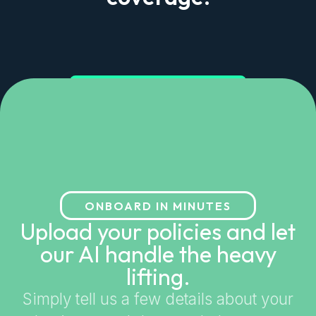
Get started in minutes
ONBOARD IN MINUTES
Upload your policies and let
our AI handle the heavy
lifting.
Simply tell us a few details about your