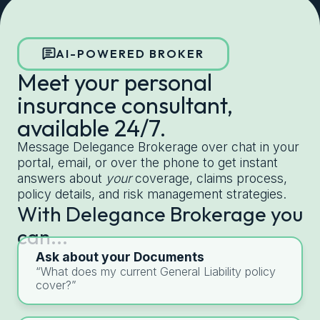
Get started with Delegance
AI-POWERED BROKER
Meet your personal
insurance consultant,
available 24/7.
Message Delegance Brokerage over chat in your
portal, email, or over the phone to get instant
answers about
your
coverage, claims process,
policy details, and risk management strategies.
With Delegance Brokerage you
can...
Ask about your Documents
“What does my current General Liability policy
cover?”