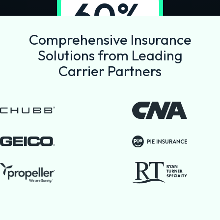
60%
reduction in
Comprehensive Insurance
commission
Solutions from Leading
costs
Carrier Partners