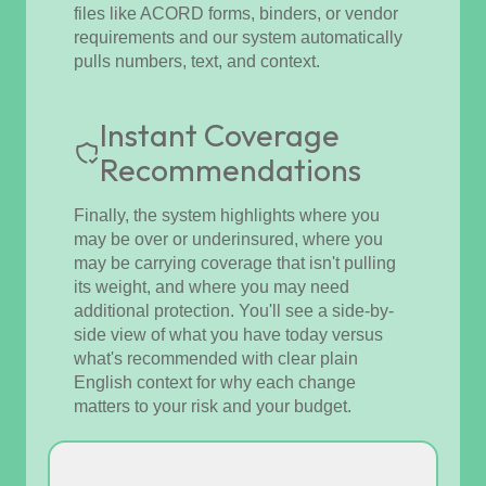
files like ACORD forms, binders, or vendor
requirements and our system automatically
pulls numbers, text, and context.
Instant Coverage
Recommendations
Finally, the system highlights where you
may be over or underinsured, where you
may be carrying coverage that isn't pulling
its weight, and where you may need
additional protection. You'll see a side-by-
side view of what you have today versus
what's recommended with clear plain
English context for why each change
matters to your risk and your budget.