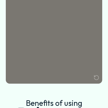
Benefits of using