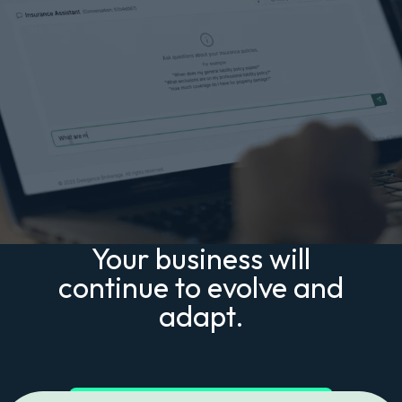
Your business will
continue to evolve and
adapt.