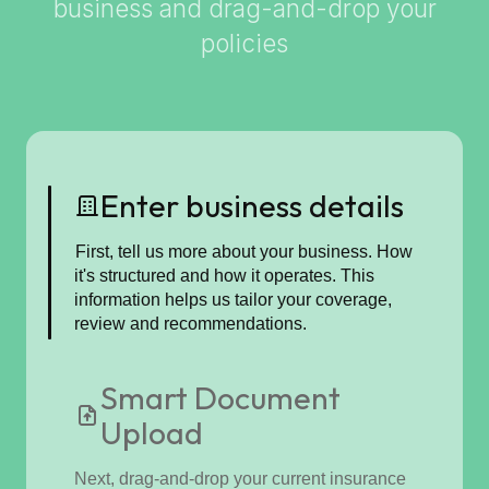
business and drag-and-drop your
policies
Enter business details
First, tell us more about your business. How
it's structured and how it operates. This
information helps us tailor your coverage,
review and recommendations.
Smart Document
Upload
Next, drag-and-drop your current insurance